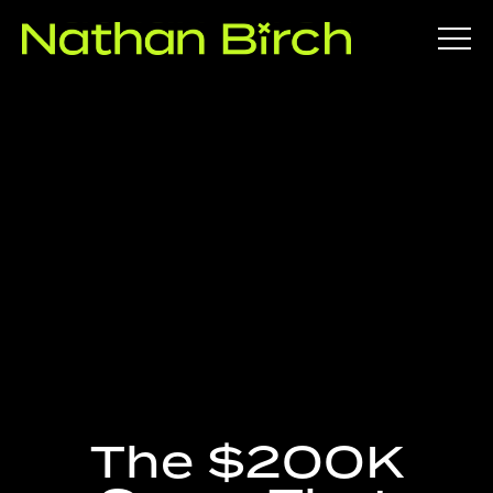
Nathan
Birch |
Investor,
Educator,
Entrepren
ABOUT
eur
GET INTO
The $200K
PROPERTY