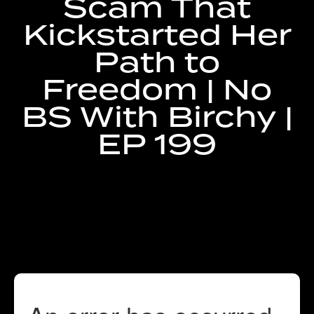
Scam That
Kickstarted Her
RECENT RAVES
Path to
Freedom | No
BS With Birchy |
GET IN TOUCH
EP 199