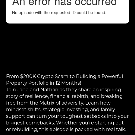
From $200K Crypto Scam to Building a Powerful
Property Portfolio in 12 Months!
Join Jane and Nathan as they share an inspiring
story of resilience, financial rebirth, and breaking
free from the Matrix of adversity. Learn how
mindset shifts, strategic investing, and family
support can turn your toughest setbacks into your
biggest comebacks. Whether you’re starting out
or rebuilding, this episode is packed with real talk.