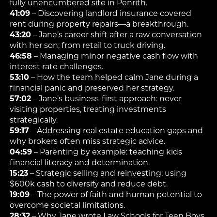
fully unencumbered site in Penrith.
41:09
– Discovering landlord insurance covered
rent during property repairs—a breakthrough.
43:20
– Jane’s career shift after a raw conversation
with her son; from retail to truck driving.
46:58
– Managing minor negative cash flow with
interest rate challenges.
53:10
– How the team helped calm Jane during a
financial panic and preserved her strategy.
57:02
– Jane’s business-first approach: never
visiting properties, treating investments
strategically.
59:17
– Addressing real estate education gaps and
why brokers often miss strategic advice.
04:59
– Parenting by example: teaching kids
financial literacy and determination.
15:23
– Strategic selling and reinvesting: using
$600k cash to diversify and reduce debt.
19:09
– The power of faith and human potential to
overcome societal limitations.
28:32
– Why Jane wrote Law Schools for Teen Boys