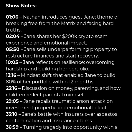
Show Notes:
01:06
– Nathan introduces guest Jane; theme of
breaking free from the Matrix and facing hard
truths.
02:04
– Jane shares her $200k crypto scam
experience and emotional impact.
05:50
– Jane sells underperforming property to
restructure finances and start recovery.
10:05
– Jane reflects on resilience: overcoming
hardship and building her portfolio.
13:16
– Mindset shift that enabled Jane to build
80% of her portfolio within 12 months.
23:16
– Discussion on money, parenting, and how
children reflect parental mindset.
29:05
– Jane recalls traumatic arson attack on
investment property and emotional fallout.
33:10
– Jane’s battle with insurers over asbestos
contamination and insurance claims.
36:59
– Turning tragedy into opportunity with a