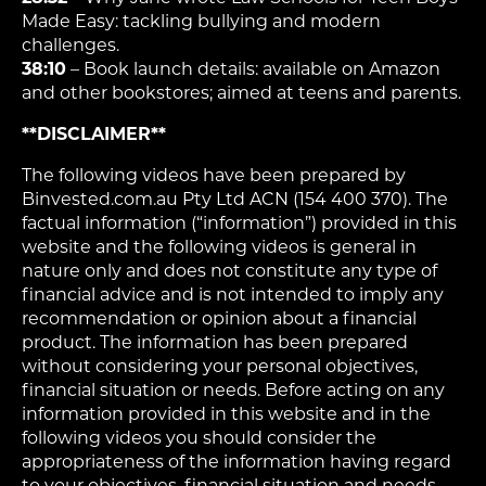
Made Easy: tackling bullying and modern
challenges.
38:10
– Book launch details: available on Amazon
and other bookstores; aimed at teens and parents.
**DISCLAIMER**
The following videos have been prepared by
Binvested.com.au Pty Ltd ACN (154 400 370). The
factual information (“information”) provided in this
website and the following videos is general in
nature only and does not constitute any type of
financial advice and is not intended to imply any
recommendation or opinion about a financial
product. The information has been prepared
without considering your personal objectives,
financial situation or needs. Before acting on any
information provided in this website and in the
following videos you should consider the
appropriateness of the information having regard
to your objectives, financial situation and needs.