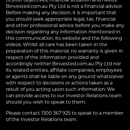
Binvested.com.au Pty Ltd is not a financial advisor.
Before making any decision, it is important that
you should seek appropriate legal, tax, financial
and other professional advice before you make any
decision regarding any information mentioned in
this communication, its website and the following
videos. Whilst all care has been taken in the
preparation of this material, no warranty is given in
respect of the information provided and
accordingly neither Binvested.com.au Pty Ltd nor
its related entities, affiliate companies, employees
or agents shall be liable on any ground whatsoever
with respect to decisions or actions taken as a
result of you acting upon such information. We
can provide access to our Investor Relations team
should you wish to speak to them.
Please contact 1300 367 925 to speak to a member
of the Investor Relations team.